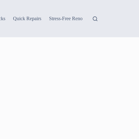
cks
Quick Repairs
Stress-Free Reno