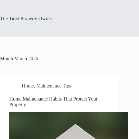
Skip
to
content
The Tired Property Owner
Month
March 2026
Home
,
Maintenance Tips
Home Maintenance Habits That Protect Your
Property