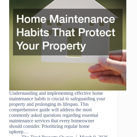
Understanding and implementing effective home
maintenance habits is crucial to safeguarding your
property and prolonging its lifespan. This
comprehensive guide will address the most
commonly asked questions regarding essential
maintenance services that every homeowner
should consider. Prioritizing regular home
upkeep…